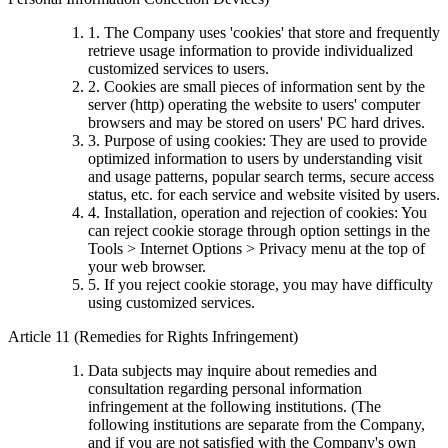
1. The Company uses 'cookies' that store and frequently
retrieve usage information to provide individualized
customized services to users.
2. Cookies are small pieces of information sent by the
server (http) operating the website to users' computer
browsers and may be stored on users' PC hard drives.
3. Purpose of using cookies: They are used to provide
optimized information to users by understanding visit
and usage patterns, popular search terms, secure access
status, etc. for each service and website visited by users.
4. Installation, operation and rejection of cookies: You
can reject cookie storage through option settings in the
Tools > Internet Options > Privacy menu at the top of
your web browser.
5. If you reject cookie storage, you may have difficulty
using customized services.
Article 11 (Remedies for Rights Infringement)
Data subjects may inquire about remedies and
consultation regarding personal information
infringement at the following institutions. (The
following institutions are separate from the Company,
and if you are not satisfied with the Company's own