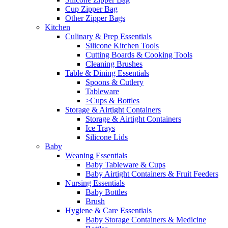
Cup Zipper Bag
Other Zipper Bags
Kitchen
Culinary & Prep Essentials
Silicone Kitchen Tools
Cutting Boards & Cooking Tools
Cleaning Brushes
Table & Dining Essentials
Spoons & Cutlery
Tableware
>Cups & Bottles
Storage & Airtight Containers
Storage & Airtight Containers
Ice Trays
Silicone Lids
Baby
Weaning Essentials
Baby Tableware & Cups
Baby Airtight Containers & Fruit Feeders
Nursing Essentials
Baby Bottles
Brush
Hygiene & Care Essentials
Baby Storage Containers & Medicine