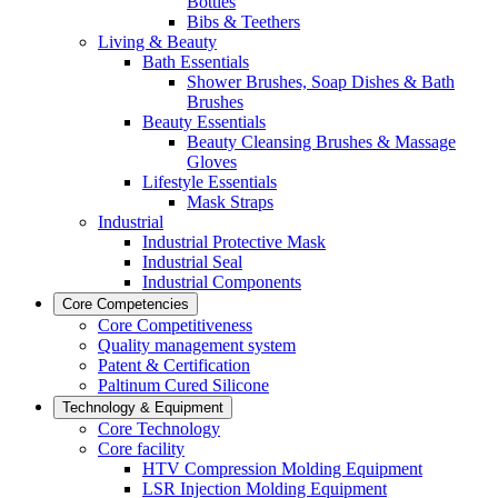
Bottles
Bibs & Teethers
Living & Beauty
Bath Essentials
Shower Brushes, Soap Dishes & Bath
Brushes
Beauty Essentials
Beauty Cleansing Brushes & Massage
Gloves
Lifestyle Essentials
Mask Straps
Industrial
Industrial Protective Mask
Industrial Seal
Industrial Components
Core Competencies
Core Competitiveness
Quality management system
Patent & Certification
Paltinum Cured Silicone
Technology & Equipment
Core Technology
Core facility
HTV Compression Molding Equipment
LSR Injection Molding Equipment