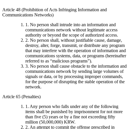
Article 48 (Prohibition of Acts Infringing Information and
Communications Networks)
1. No person shall intrude into an information and
communications network without legitimate access
authority or beyond the scope of authorized access.
2. No person shall, without justifiable cause, damage,
destroy, alter, forge, transmit, or distribute any program
that may interfere with the operation of information and
communications systems, data, or programs (hereinafter
referred to as “malicious programs”).
3. No person shall cause obstacle to the information and
communications network by sending large volumes of
signals or data, or by processing improper commands,
for the purpose of disrupting the stable operation of the
network.
Article 65 (Penalties)
1. Any person who falls under any of the following
items shall be punished by imprisonment for not more
than five (5) years or by a fine not exceeding fifty
million (50,000,000) KRW.
2. An attempt to commit the offense prescribed in