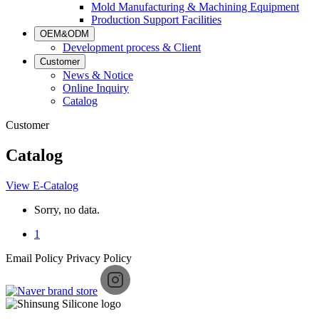
Mold Manufacturing & Machining Equipment
Production Support Facilities
OEM&ODM
Development process & Client
Customer
News & Notice
Online Inquiry
Catalog
Customer
Catalog
View E-Catalog
Sorry, no data.
1
Email Policy
Privacy Policy