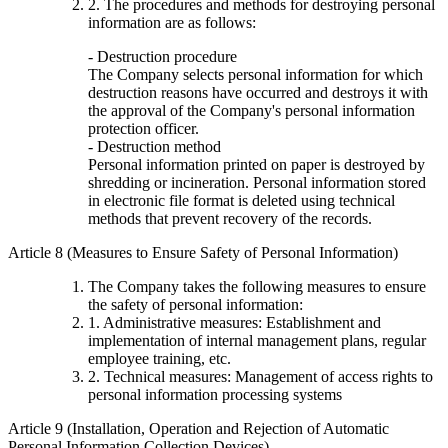
2. The procedures and methods for destroying personal
information are as follows:
- Destruction procedure
The Company selects personal information for which
destruction reasons have occurred and destroys it with
the approval of the Company's personal information
protection officer.
- Destruction method
Personal information printed on paper is destroyed by
shredding or incineration. Personal information stored
in electronic file format is deleted using technical
methods that prevent recovery of the records.
Article 8 (Measures to Ensure Safety of Personal Information)
The Company takes the following measures to ensure
the safety of personal information:
1. Administrative measures: Establishment and
implementation of internal management plans, regular
employee training, etc.
2. Technical measures: Management of access rights to
personal information processing systems
Article 9 (Installation, Operation and Rejection of Automatic
Personal Information Collection Devices)