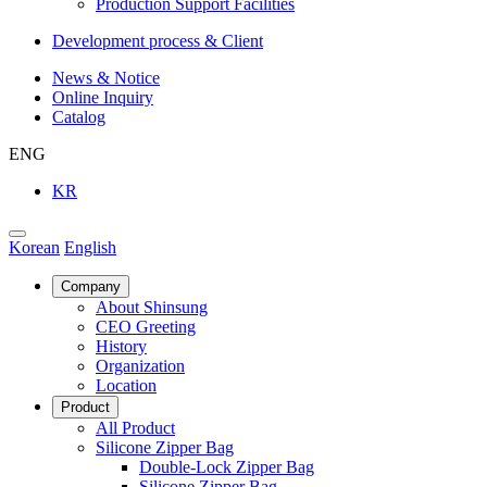
Production Support Facilities
Development process & Client
News & Notice
Online Inquiry
Catalog
ENG
KR
Korean
English
Company
About Shinsung
CEO Greeting
History
Organization
Location
Product
All Product
Silicone Zipper Bag
Double-Lock Zipper Bag
Silicone Zipper Bag