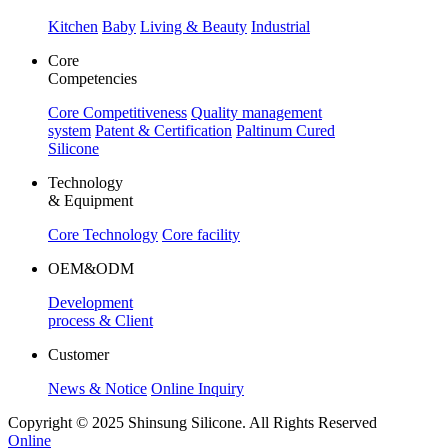
Kitchen
Baby
Living & Beauty
Industrial
Core
Competencies
Core Competitiveness
Quality management
system
Patent & Certification
Paltinum Cured
Silicone
Technology
& Equipment
Core Technology
Core facility
OEM&ODM
Development
process & Client
Customer
News & Notice
Online Inquiry
Copyright © 2025 Shinsung Silicone. All Rights Reserved
Online