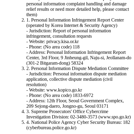
personal information complaint handling and damage
relief results or need more detailed help, please contact
them)
1. Personal Information Infringement Report Center
(operated by Korea Internet & Security Agency)
- Jurisdiction: Report of personal information
infringement, consultation requests
- Website: privacy.kisa.or.kr
- Phone: (No area code) 118
- Address: Personal Information Infringement Report
Center, 3rd Floor, 9 Jinheung-gil, Naju-si, Jeollanam-do
(301-2 Bitgaram-dong) 58324
2. Personal Information Dispute Mediation Committee
- Jurisdiction: Personal information dispute mediation
application, collective dispute mediation (civil
resolution)
- Website: www.kopico.go.kr
- Phone: (No area code) 1833-6972
- Address: 12th Floor, Seoul Government Complex,
209 Sejong-daero, Jongno-gu, Seoul 03171
3. Supreme Prosecutors' Office Cybercrime
Investigation Division: 02-3480-3573 (www.spo.go.kr)
4. National Police Agency Cyber Security Bureau: 182
(cyberbureau.police.go.kr)