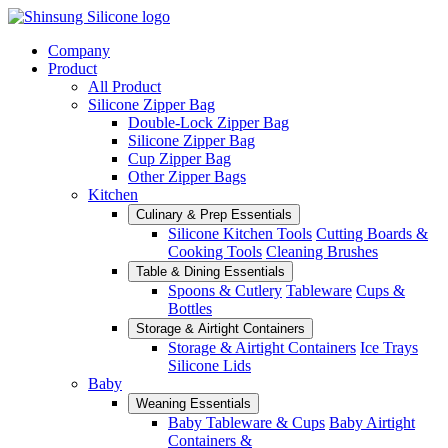
Company
Product
All Product
Silicone Zipper Bag
Double-Lock Zipper Bag
Silicone Zipper Bag
Cup Zipper Bag
Other Zipper Bags
Kitchen
Culinary & Prep Essentials
Silicone Kitchen Tools
Cutting Boards &
Cooking Tools
Cleaning Brushes
Table & Dining Essentials
Spoons & Cutlery
Tableware
Cups &
Bottles
Storage & Airtight Containers
Storage & Airtight Containers
Ice Trays
Silicone Lids
Baby
Weaning Essentials
Baby Tableware & Cups
Baby Airtight
Containers &