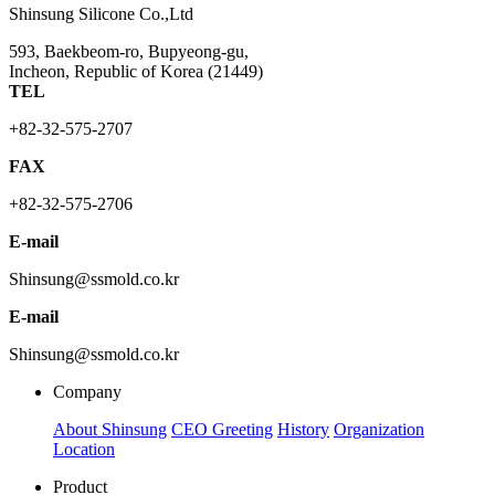
Shinsung Silicone Co.,Ltd
593, Baekbeom-ro, Bupyeong-gu,
Incheon, Republic of Korea (21449)
TEL
+82-32-575-2707
FAX
+82-32-575-2706
E-mail
Shinsung@ssmold.co.kr
E-mail
Shinsung@ssmold.co.kr
Company
About Shinsung
CEO Greeting
History
Organization
Location
Product