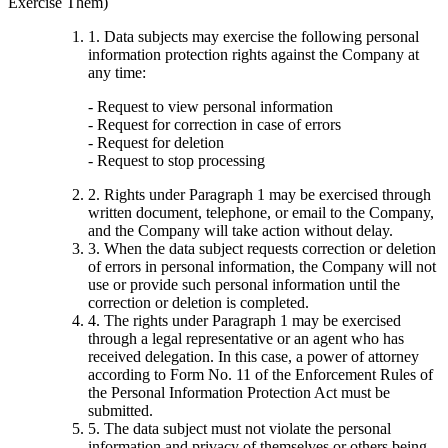
Exercise Them)
1. Data subjects may exercise the following personal
information protection rights against the Company at
any time:
- Request to view personal information
- Request for correction in case of errors
- Request for deletion
- Request to stop processing
2. Rights under Paragraph 1 may be exercised through
written document, telephone, or email to the Company,
and the Company will take action without delay.
3. When the data subject requests correction or deletion
of errors in personal information, the Company will not
use or provide such personal information until the
correction or deletion is completed.
4. The rights under Paragraph 1 may be exercised
through a legal representative or an agent who has
received delegation. In this case, a power of attorney
according to Form No. 11 of the Enforcement Rules of
the Personal Information Protection Act must be
submitted.
5. The data subject must not violate the personal
information and privacy of themselves or others being