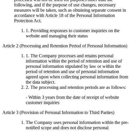
following, and if the purpose of use changes, necessary
measures will be taken, such as obtaining separate consent in
accordance with Article 18 of the Personal Information
Protection Act.
1. Providing responses to customer inquiries on the
website and managing their status
Article 2 (Processing and Retention Period of Personal Information)
1. The Company processes and retains personal
information within the period of retention and use of
personal information stipulated by law or within the
period of retention and use of personal information
agreed upon when collecting personal information from
the data subject.
2. The processing and retention periods are as follows:
- Within 3 years from the date of receipt of website
customer inquiries
Article 3 (Provision of Personal Information to Third Parties)
The Company uses personal information within the pre-
notified scope and does not disclose personal