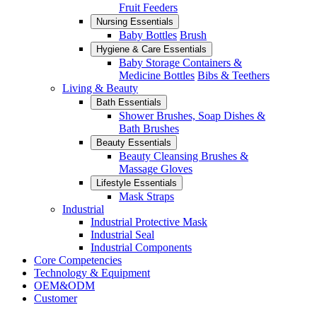
Fruit Feeders
Nursing Essentials
Baby Bottles
Brush
Hygiene & Care Essentials
Baby Storage Containers &
Medicine Bottles
Bibs & Teethers
Living & Beauty
Bath Essentials
Shower Brushes, Soap Dishes &
Bath Brushes
Beauty Essentials
Beauty Cleansing Brushes &
Massage Gloves
Lifestyle Essentials
Mask Straps
Industrial
Industrial Protective Mask
Industrial Seal
Industrial Components
Core Competencies
Technology & Equipment
OEM&ODM
Customer