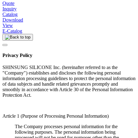
Quote
Inquiry
Catalog
Download
View
E-Catalog
Privacy Policy
SHINSUNG SILICONE Inc. (hereinafter referred to as the
"Company") establishes and discloses the following personal
information processing guidelines to protect the personal information
of data subjects and handle related grievances promptly and
smoothly in accordance with Article 30 of the Personal Information
Protection Act.
Article 1 (Purpose of Processing Personal Information)
The Company processes personal information for the
following purposes. The personal information being
processed will not be used for purposes other than the