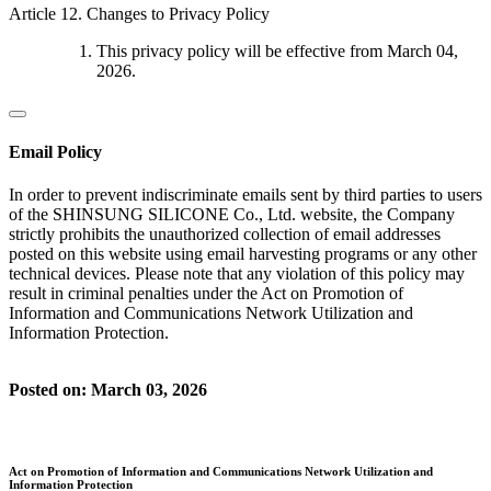
Article 12. Changes to Privacy Policy
This privacy policy will be effective from March 04,
2026.
Email Policy
In order to prevent indiscriminate emails sent by third parties to users
of the SHINSUNG SILICONE Co., Ltd. website, the Company
strictly prohibits the unauthorized collection of email addresses
posted on this website using email harvesting programs or any other
technical devices. Please note that any violation of this policy may
result in criminal penalties under the Act on Promotion of
Information and Communications Network Utilization and
Information Protection.
Posted on: March 03, 2026
Act on Promotion of Information and Communications Network Utilization and
Information Protection