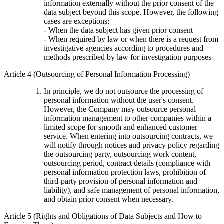
information externally without the prior consent of the
data subject beyond this scope. However, the following
cases are exceptions:
- When the data subject has given prior consent
- When required by law or when there is a request from
investigative agencies according to procedures and
methods prescribed by law for investigation purposes
Article 4 (Outsourcing of Personal Information Processing)
In principle, we do not outsource the processing of
personal information without the user's consent.
However, the Company may outsource personal
information management to other companies within a
limited scope for smooth and enhanced customer
service. When entering into outsourcing contracts, we
will notify through notices and privacy policy regarding
the outsourcing party, outsourcing work content,
outsourcing period, contract details (compliance with
personal information protection laws, prohibition of
third-party provision of personal information and
liability), and safe management of personal information,
and obtain prior consent when necessary.
Article 5 (Rights and Obligations of Data Subjects and How to