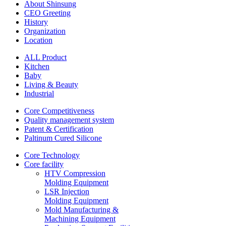
About Shinsung
CEO Greeting
History
Organization
Location
ALL Product
Kitchen
Baby
Living & Beauty
Industrial
Core Competitiveness
Quality management system
Patent & Certification
Paltinum Cured Silicone
Core Technology
Core facility
HTV Compression
Molding Equipment
LSR Injection
Molding Equipment
Mold Manufacturing &
Machining Equipment