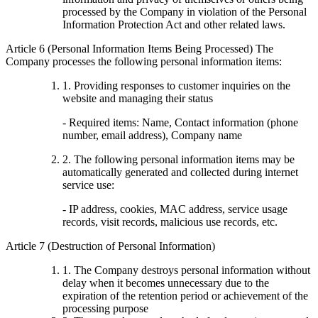
processed by the Company in violation of the Personal
Information Protection Act and other related laws.
Article 6 (Personal Information Items Being Processed) The
Company processes the following personal information items:
1. Providing responses to customer inquiries on the
website and managing their status
- Required items: Name, Contact information (phone
number, email address), Company name
2. The following personal information items may be
automatically generated and collected during internet
service use:
- IP address, cookies, MAC address, service usage
records, visit records, malicious use records, etc.
Article 7 (Destruction of Personal Information)
1. The Company destroys personal information without
delay when it becomes unnecessary due to the
expiration of the retention period or achievement of the
processing purpose